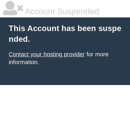
Account Suspended
This Account has been suspe
nded.
Contact your hosting provider
for more
information.