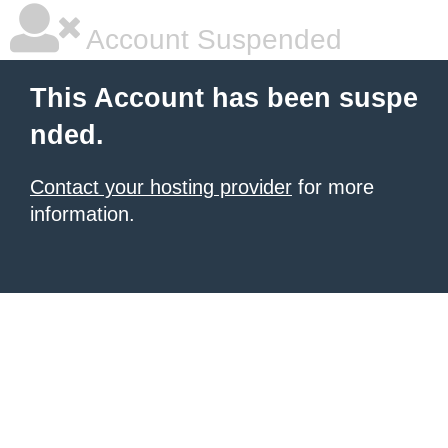
Account Suspended
This Account has been suspe
nded.
Contact your hosting provider
for more
information.